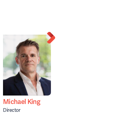
Michael King
Director