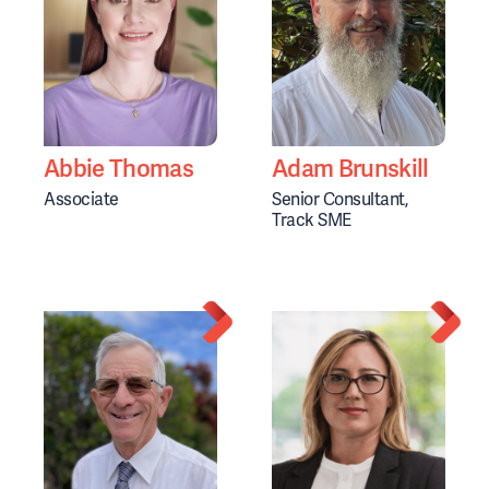
Abbie Thomas
Adam Brunskill
Associate
Senior Consultant,
Track SME