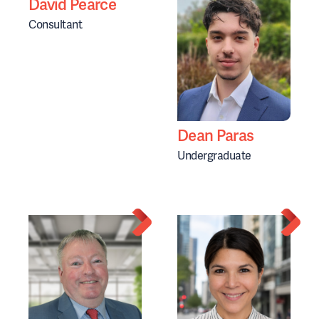
David Pearce
Consultant
Dean Paras
Undergraduate