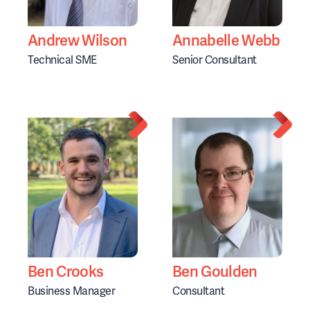
Andrew Wilson
Annabelle Webb
Technical SME
Senior Consultant
Ben Crooks
Ben Goulden
Business Manager
Consultant