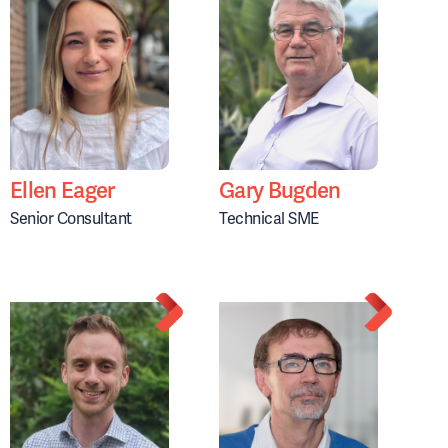
Ellen Eager
Gary Bugden
Senior Consultant
Technical SME