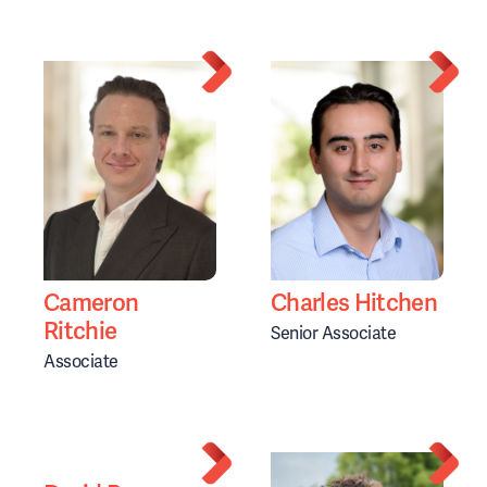
Cameron
Charles Hitchen
Ritchie
Senior Associate
Associate