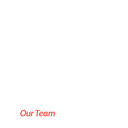
Our
Team