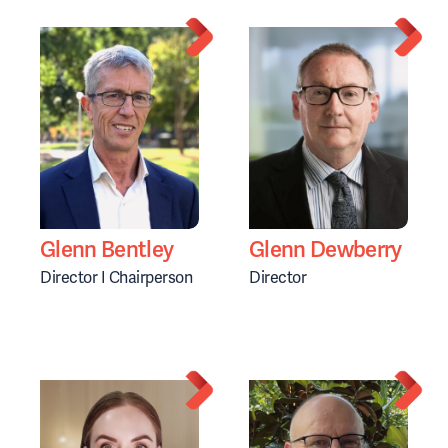
Glenn Bentley
Glenn Dewberry
Director I Chairperson
Director