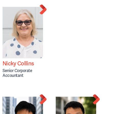
Nicky Collins
Senior Corporate
Accountant