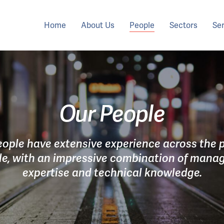
Home
About Us
People
Sectors
Se
Our People
eople have extensive experience across the p
cle, with an impressive combination of man
expertise and technical knowledge.