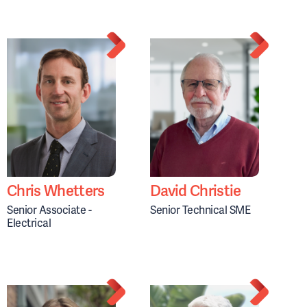
Chris Whetters
David Christie
Senior Associate -
Senior Technical SME
Electrical