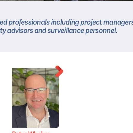
ted
professionals
including
project
managers
ty
advisors
and
surveillance
personnel.