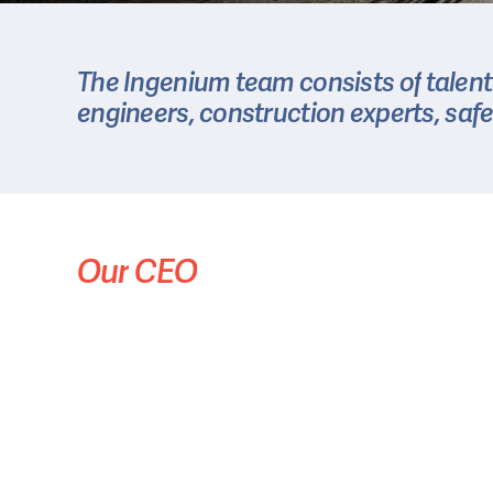
The
Ingenium
team
consists
of
talen
engineers,
construction
experts,
safe
Our
CEO