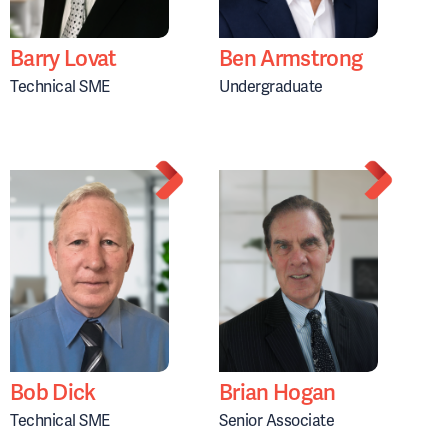
Barry Lovat
Ben Armstrong
Technical SME
Undergraduate
Bob Dick
Brian Hogan
Technical SME
Senior Associate