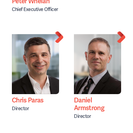
Peter Whelan
Chief Executive Officer
Chris Paras
Daniel
Armstrong
Director
Director