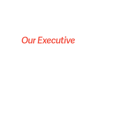
Our
Executive