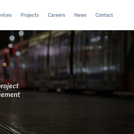
rvices
Projects
Careers
News
Contact
roject
agement