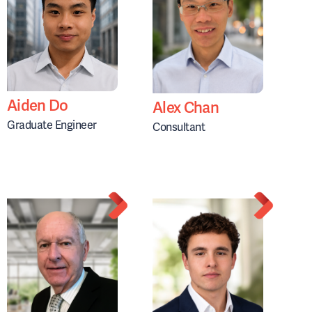
Aiden Do
Alex Chan
Graduate Engineer
Consultant