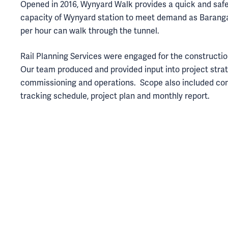
Opened in 2016, Wynyard Walk provides a quick and safe
capacity of Wynyard station to meet demand as Barang
per hour can walk through the tunnel.
Rail Planning Services were engaged for the constructi
Our team produced and provided input into project strat
commissioning and operations. Scope also included co
tracking schedule, project plan and monthly report.