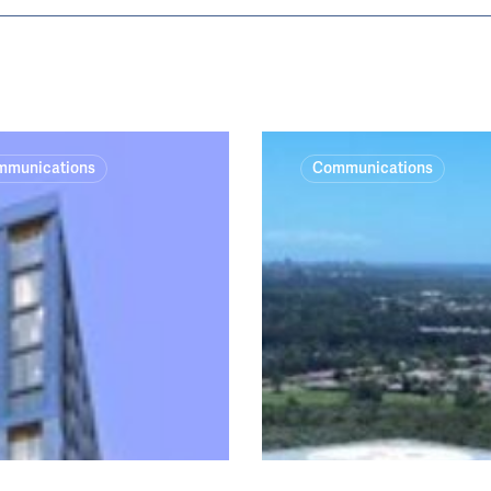
Tweed
mmunications
Communications
Valley
Hospital