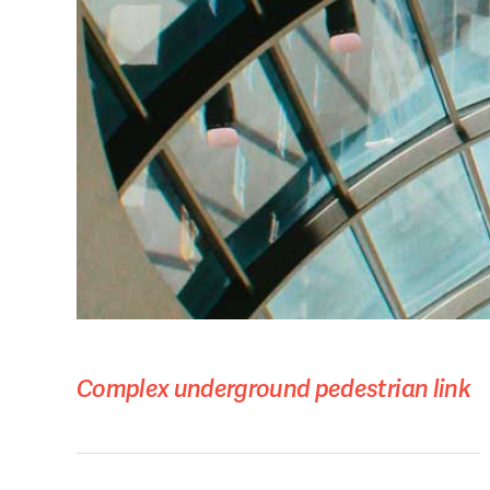
Complex underground pedestrian link