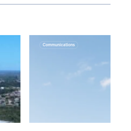
Cranbrook,
Communications
Scots,
St
Joseph’s
&
The
King’s
School
campus
redevelopments