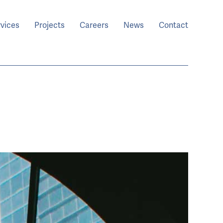
rvices
Projects
Careers
News
Contact