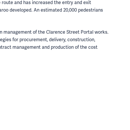
 route and has increased the entry and exit
aroo developed. An estimated 20,000 pedestrians
on management of the Clarence Street Portal works.
egies for procurement, delivery, construction,
ntract management and production of the cost