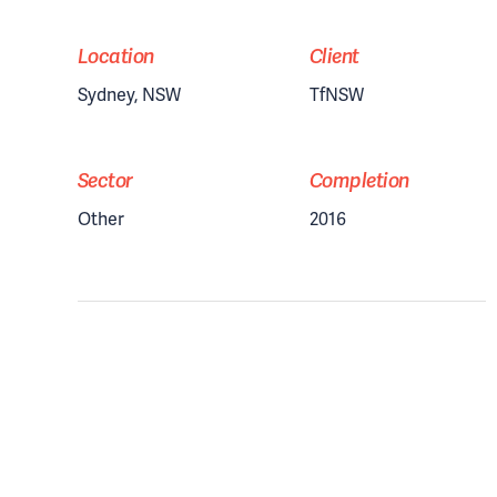
Location
Client
Sydney, NSW
TfNSW
Sector
Completion
Other
2016