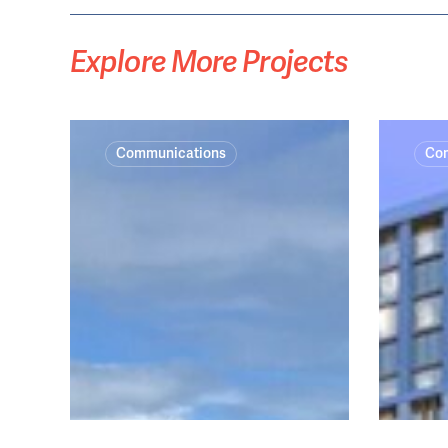
Explore
More
Projects
Catherine
Thornton
Communications
Co
Hill
Central
Bay
Jetty
Removal