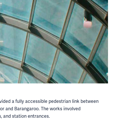
ided a fully accessible pedestrian link between
or and Barangaroo. The works involved
, and station entrances.