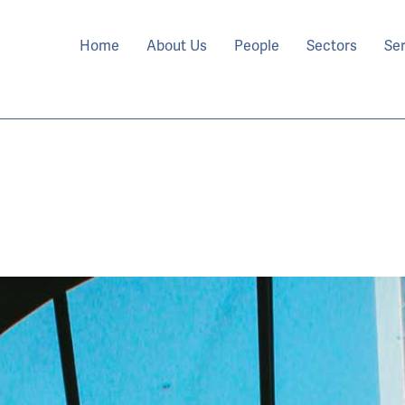
Home
About Us
People
Sectors
Se