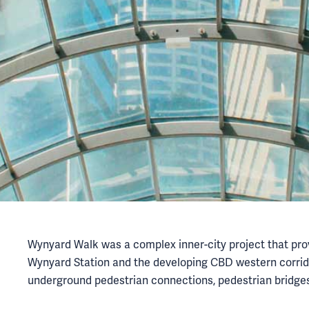
Wynyard Walk was a complex inner-city project that prov
Wynyard Station and the developing CBD western corrid
underground pedestrian connections, pedestrian bridges